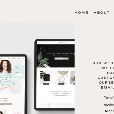
HOME
ABOUT
OUR WEB
WE L
HA
CUSTOM
OURSE
EMAI
Tonic'
modern
for p