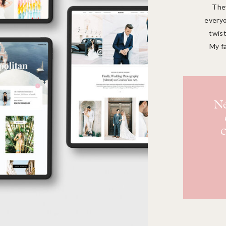
They
everyo
twist
My f
Ne
c