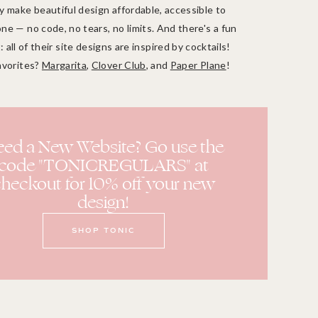
 make beautiful design affordable, accessible to
ne — no code, no tears, no limits. And there's a fun
: all of their site designs are inspired by cocktails!
avorites?
Margarita
,
Clover Club
, and
Paper Plane
!
ed a New Website? Go use the
code "TONICREGULARS" at
heckout for 10% off your new
design!
SHOP TONIC