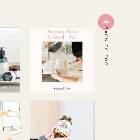
BACK TO TOP