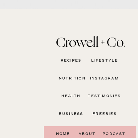
RECIPES
LIFESTYLE
NUTRITION
INSTAGRAM
HEALTH
TESTIMONIES
BUSINESS
FREEBIES
HOME
ABOUT
PODCAST