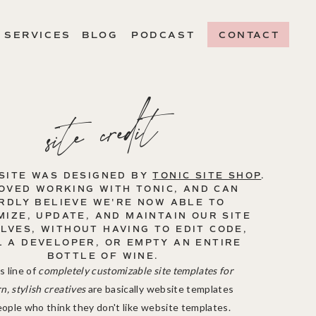
SERVICES
BLOG
PODCAST
CONTACT
site credit
SITE WAS DESIGNED BY
TONIC SITE SHOP
.
OVED WORKING WITH TONIC, AND CAN
RDLY BELIEVE WE'RE NOW ABLE TO
IZE, UPDATE, AND MAINTAIN OUR SITE
LVES, WITHOUT HAVING TO EDIT CODE,
L A DEVELOPER, OR EMPTY AN ENTIRE
BOTTLE OF WINE.
s line of
completely customizable site templates for
, stylish creatives
are basically website templates
eople who think they don't like website templates.