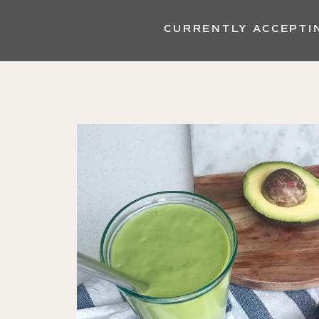
CURRENTLY ACCEPTI