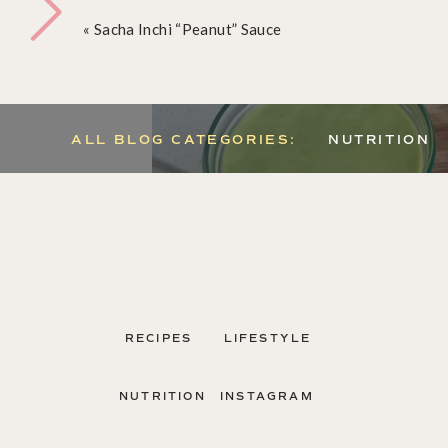
«
Sacha Inchi “Peanut” Sauce
ALL BLOG CATEGORIES:
NUTRITION
RECIPES
LIFESTYLE
NUTRITION
INSTAGRAM