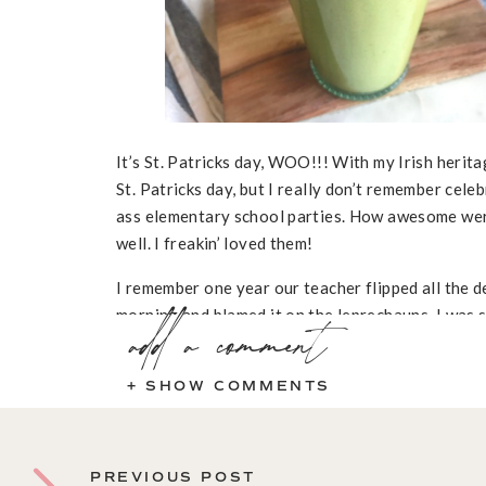
It’s St. Patricks day, WOO!!! With my Irish herita
St. Patricks day, but I really don’t remember celeb
ass elementary school parties. How awesome wer
well. I freakin’ loved them!
I remember one year our teacher flipped all the d
morning and blamed it on the leprechauns. I was s
add a comment
was “bit” by a leprechaun while trying to catch it
classroom. Yea, that kid definitely got shocked by 
+ SHOW COMMENTS
was a leprechaun until like 5th grade.
PREVIOUS POST