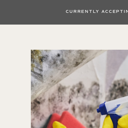
CURRENTLY ACCEPTI