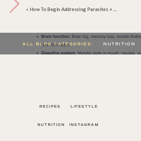
Toxicity:
«
How To Begin Addressing Parasites + Mold
ALL BLOG CATEGORIES:
NUTRITION
RECIPES
LIFESTYLE
NUTRITION
INSTAGRAM