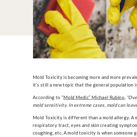
Mold Toxicity is becoming more and more prevale
it’s still a new topic that the general population is
According to “
Mold Medic” Michael Rubino
,
“Ove
mold sensitivity. In extreme cases, mold can leav
Mold Toxicity is different than a mold allergy. A 
respiratory tract, eyes and skin creating symptom
coughing, etc. A mold toxicity is when someone g