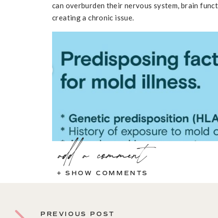
can overburden their nervous system, brain func
creating a chronic issue.
add a comment
+ SHOW COMMENTS
Brian Karr
@moldfinders
Common Sympt
PREVIOUS POST