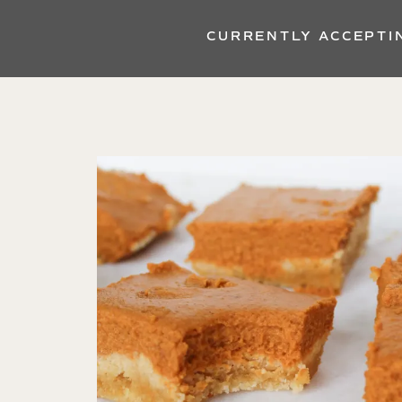
CURRENTLY ACCEPTI