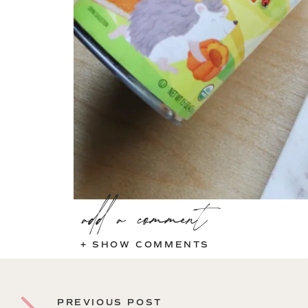
add a comment
+ SHOW COMMENTS
PREVIOUS POST