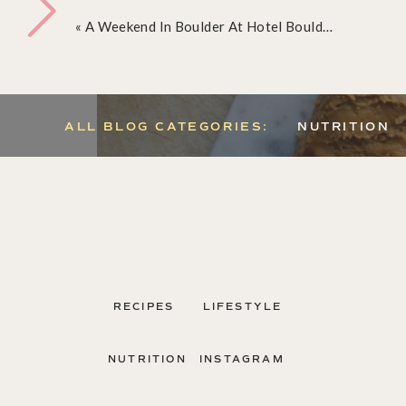
«
A Weekend In Boulder At Hotel Boulderado
ALL BLOG CATEGORIES:
NUTRITION
RECIPES
LIFESTYLE
It’s PUMPKIN EVERYTHING season, and I figured 
share with you one of my absolute favorite paleo
NUTRITION
INSTAGRAM
These delicious bars are full of amazing nutrient
amount of sweetness and healthy fats to keep you