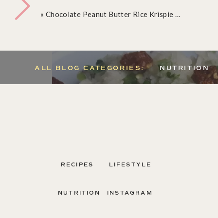
«
Chocolate Peanut Butter Rice Krispie Treats
ALL BLOG CATEGORIES:
NUTRITION
RECIPES
LIFESTYLE
NUTRITION
INSTAGRAM