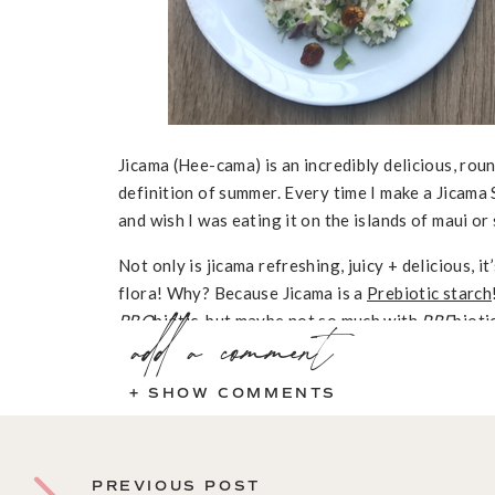
Jicama (Hee-cama) is an incredibly delicious, rou
definition of summer. Every time I make a Jicama
and wish I was eating it on the islands of maui or
Not only is jicama refreshing, juicy + delicious, 
flora! Why? Because Jicama is a
Prebiotic starch
PRO
add a comment
biotic, but maybe not so much with
PRE
bioti
are undigestible plant fibers that remain in the g
probiotics. As expected, prebiotics are just as 
+ SHOW COMMENTS
they keep these live, healthy bacteria working we
healthy. If you populate your gut with a ton of p
survive, you’re not really doing yourself a favor.
PREVIOUS POST