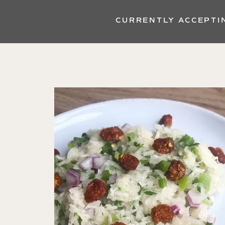
CURRENTLY ACCEPTI