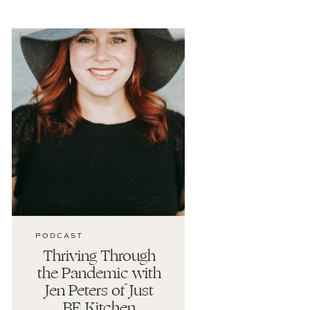
PODCAST
Thriving Through
the Pandemic with
Jen Peters of Just
BE Kitchen