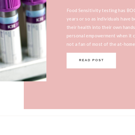
Food Sensitivity testing has B
years or so as individuals have
their health into their own hands
personal empowerment when it co
not a fan of most of the at-home
kit’s I’m seeing on the […]
READ POST