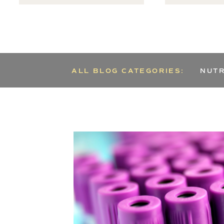
ALL BLOG CATEGORIES:
NUTR