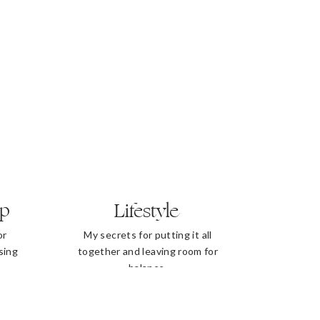
ip
Lifestyle
or
My secrets for putting it all
sing
together and leaving room for
balance.