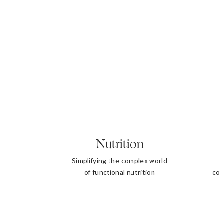
Nutrition
Simplifying the complex world
of functional nutrition
co