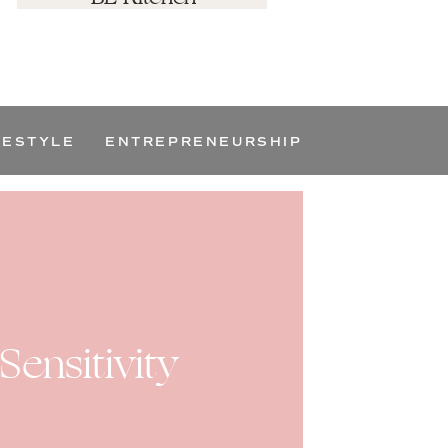
FESTYLE
ENTREPRENEURSHIP
ensitivity