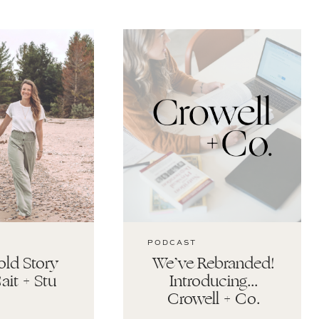
PODCAST
ld Story
We’ve Rebranded!
ait + Stu
Introducing…
Crowell + Co.