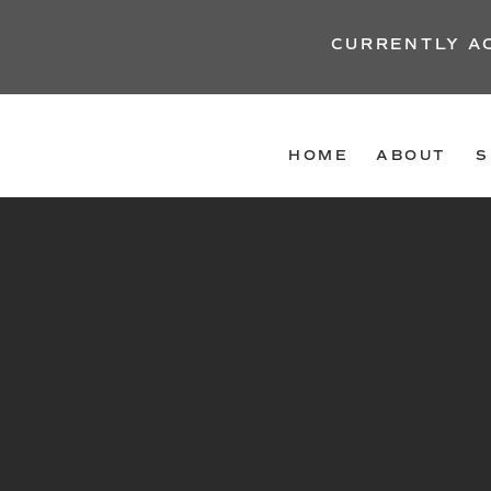
CURRENTLY A
HOME
ABOUT
S