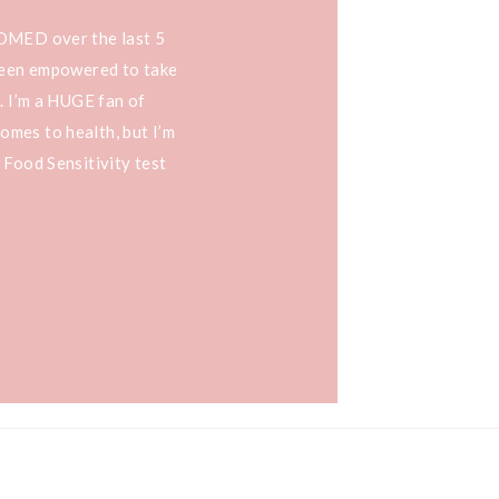
OOMED over the last 5
 been empowered to take
. I’m a HUGE fan of
mes to health, but I’m
 Food Sensitivity test