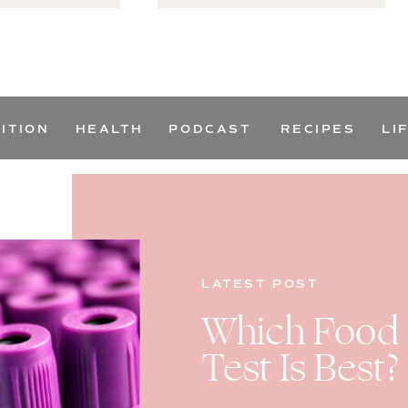
ITION
HEALTH
PODCAST
RECIPES
LI
LATEST POST
Which Food S
Test Is Best?