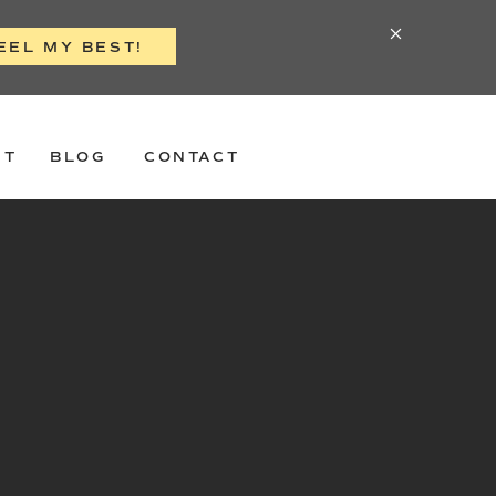
EEL MY BEST!
ST
BLOG
CONTACT