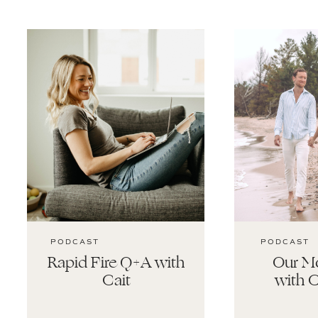
PODCAST
PODCAST
Rapid Fire Q+A with
Our Mo
Cait
with C