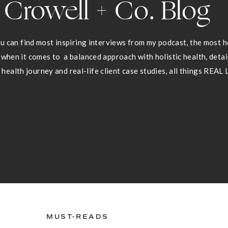
Crowell + Co. Blog
 can find most inspiring interviews from my podcast, the most he
 when it comes to a balanced approach with holistic health, deta
health journey and real-life client case studies, all things REAL 
MUST-READS