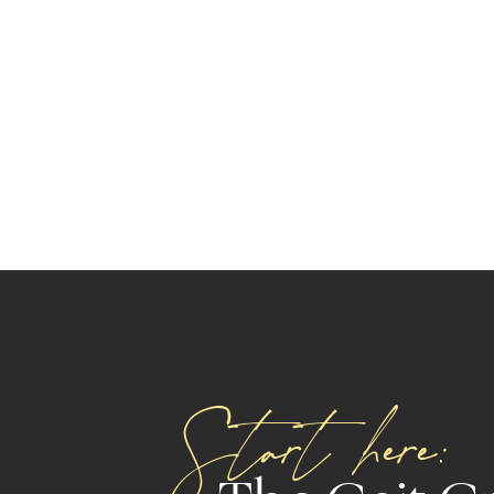
Start here: