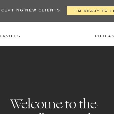
CCEPTING NEW CLIENTS
I'M READY TO F
ERVICES
PODCA
Welcome to the