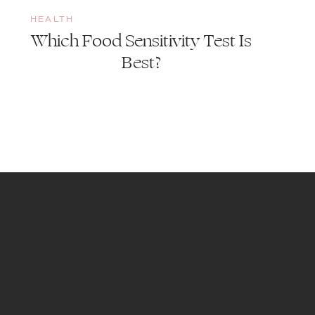
HEALTH
Which Food Sensitivity Test Is
Best?