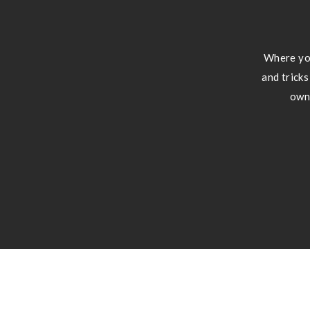
Where you
and tricks
own 