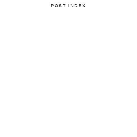
POST INDEX