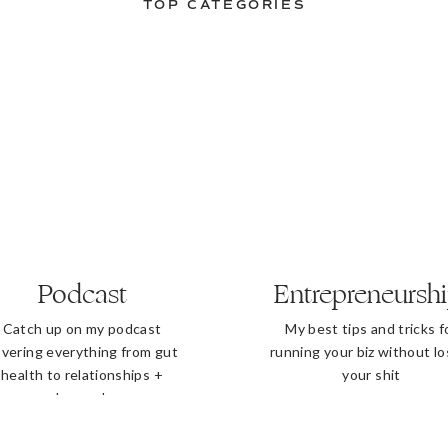
TOP CATEGORIES
Podcast
Entrepreneursh
Catch up on my podcast
My best tips and tricks f
vering everything from gut
running your biz without lo
health to relationships +
your shit
beyond