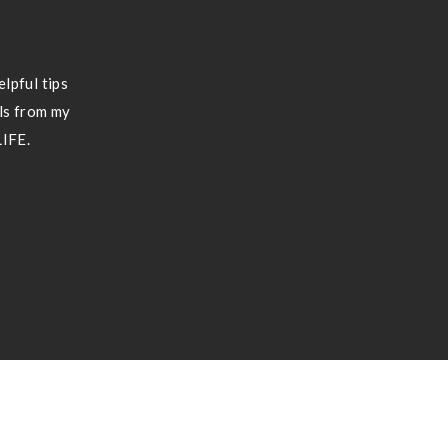
lpful tips
ils from my
LIFE.