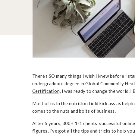
There’s SO many things I wish I knew before I st
undergraduate degree in Global Community Heal
Certification,
I was ready to change the world!! B
Most of us in the nutrition field kick ass as help
comes to the nuts and bolts of business.
After 5 years, 300+ 1-1 clients, successful onlin
figures, I’ve got all the tips and tricks to help y