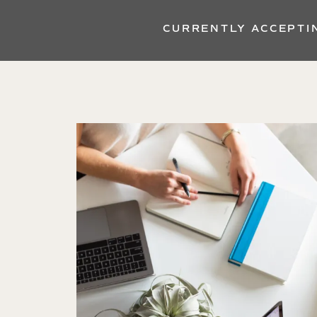
CURRENTLY ACCEPTI