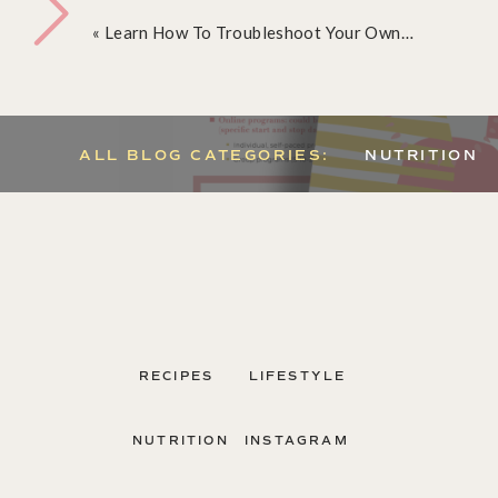
«
Learn How To Troubleshoot Your Own Digestive Issues
ALL BLOG CATEGORIES:
NUTRITION
Send me my Nutrition Business guide, Ca
RECIPES
LIFESTYLE
NUTRITION
INSTAGRAM