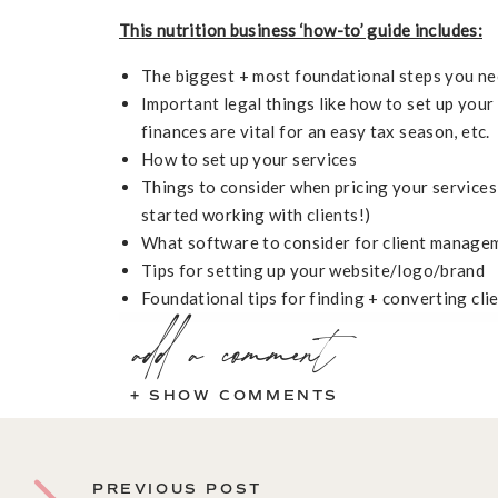
This nutrition business ‘how-to’ guide includes:
The biggest + most foundational steps you ne
Important legal things like how to set up you
finances are vital for an easy tax season, etc.
How to set up your services
Things to consider when pricing your services
started working with clients!)
What software to consider for client manage
Tips for setting up your website/logo/brand
Foundational tips for finding + converting cli
add a comment
+ SHOW COMMENTS
PREVIOUS POST