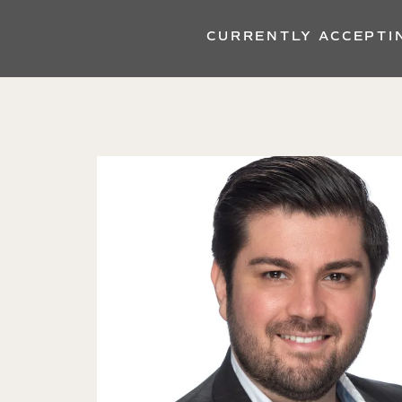
CURRENTLY ACCEPTI