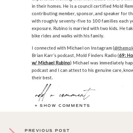
in their homes. He is a council certified Mold R
contributing member, sponsor, and speaker for th
with roughly seventy-five to 100 families each y
exposure. Rubino is married with two kids. He take
bike rides and walks with his family.
I connected with Michael on Instagram (
@themol
Brian Karr’s podcast, Mold Finders Radio (
69: Ho
w/ Michael Rubino
) Michael was immediately hap
podcast and I can attest to his genuine care, kno
their best.
In This Episode
add a comment
+ SHOW COMMENTS
Michael’s story and how he got into mold rem
Details about Michael’s own issues with mold +
Myth Buster: Is it true that if you find mold i
PREVIOUS POST