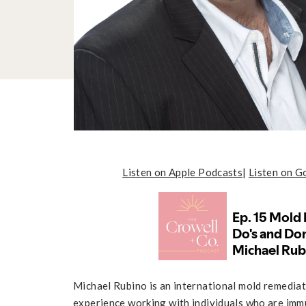
Listen on Apple Podcasts
|
Listen on G
Michael Rubino is an international mold remediat
experience working with individuals who are imm