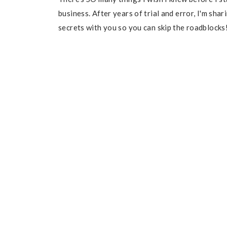
business. After years of trial and error, I'm sha
secrets with you so you can skip the roadblocks