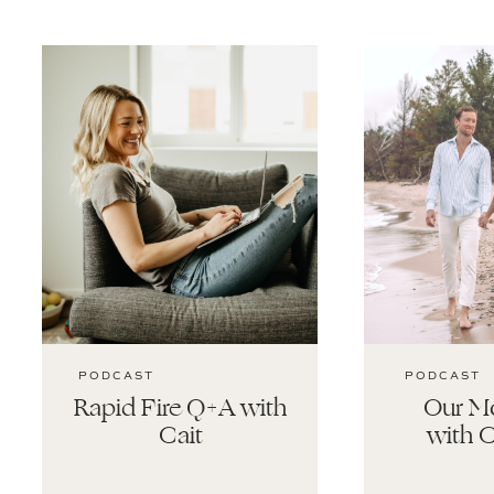
PODCAST
PODCAST
Rapid Fire Q+A with
Our Mo
Cait
with C