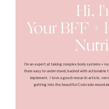
Hi, I
Your BFF + H
Nutri
I'm an expert at taking complex body systems + nu
them easy to understand, backed with actionable ti
implement. I love a good research article, ner
getting into the beautiful Colorado mounta