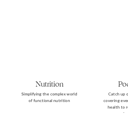
Nutrition
Po
Simplifying the complex world
Catch up 
of functional nutrition
covering eve
health to 
b