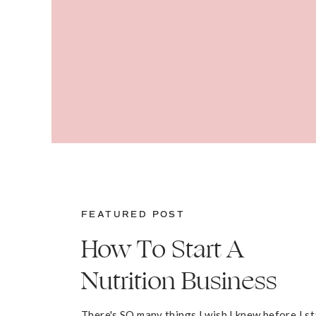
FEATURED POST
How To Start A
Nutrition Business
There's SO many things I wish I knew before I s