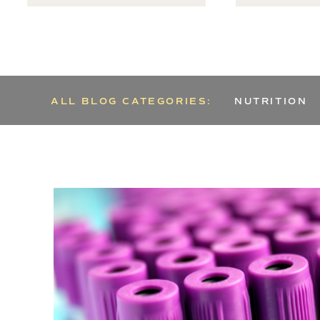
ALL BLOG CATEGORIES:
NUTRITION