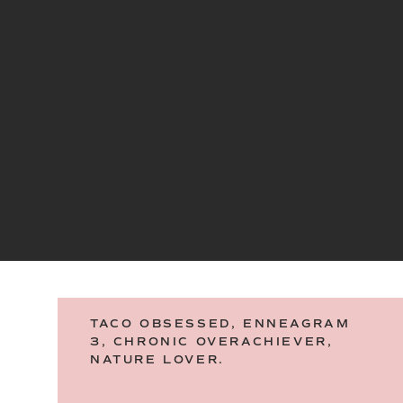
TACO OBSESSED, ENNEAGRAM
3, CHRONIC OVERACHIEVER,
NATURE LOVER.