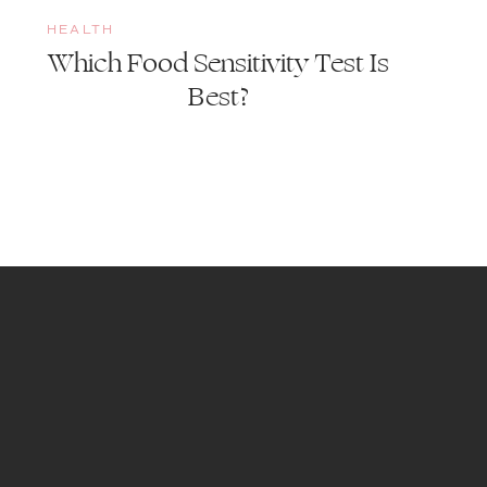
HEALTH
Which Food Sensitivity Test Is
Best?