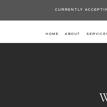
CURRENTLY ACCEPTI
HOME
ABOUT
SERVICE
W