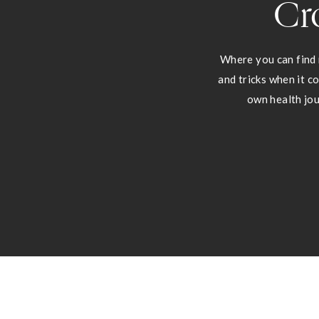
Cr
Where you can find 
and tricks when it c
own health jou