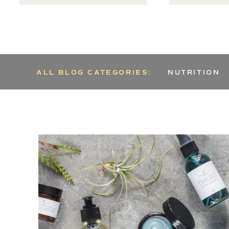
ALL BLOG CATEGORIES:
NUTRITION