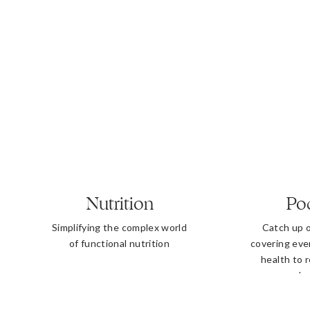
Nutrition
Po
Simplifying the complex world
Catch up 
of functional nutrition
covering eve
health to 
b