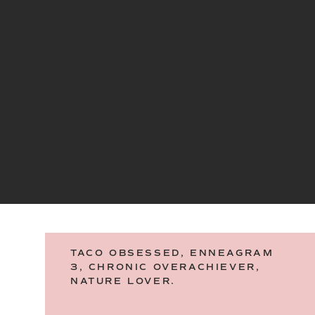
TACO OBSESSED, ENNEAGRAM
3, CHRONIC OVERACHIEVER,
NATURE LOVER.