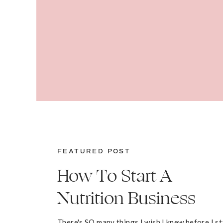
FEATURED POST
How To Start A
Nutrition Business
There's SO many things I wish I knew before I s