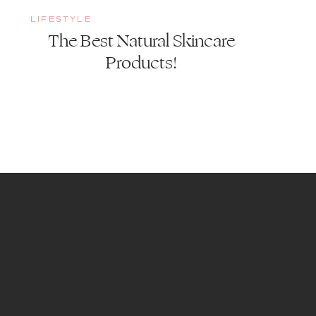
LIFESTYLE
The Best Natural Skincare
Products!