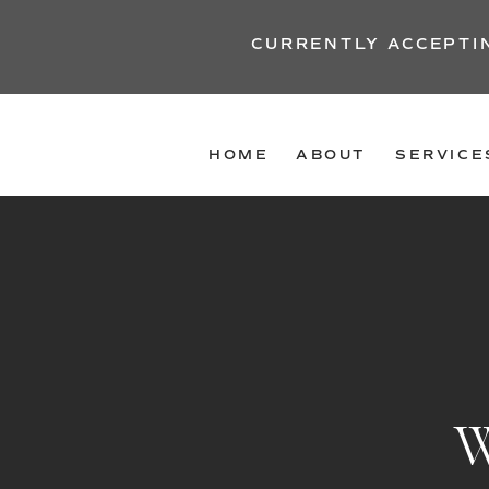
CURRENTLY ACCEPTI
HOME
ABOUT
SERVICE
W