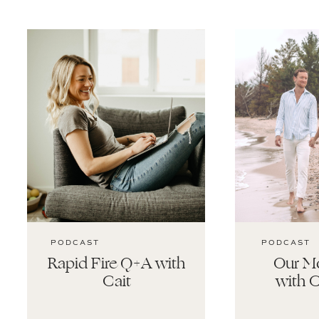
PODCAST
PODCAST
Rapid Fire Q+A with
Our Mo
Cait
with C