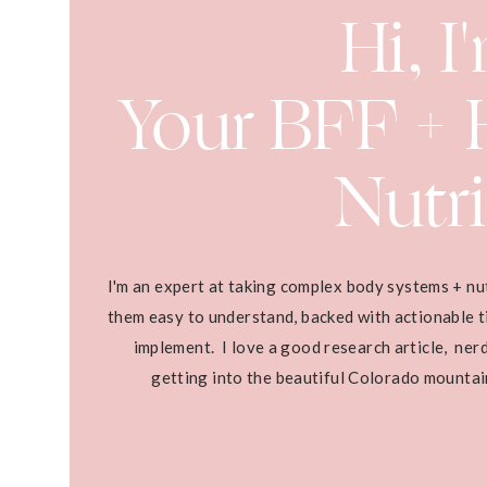
Hi, I
Your BFF + H
Nutri
I'm an expert at taking complex body systems + nu
them easy to understand, backed with actionable ti
implement. I love a good research article, ner
getting into the beautiful Colorado mounta