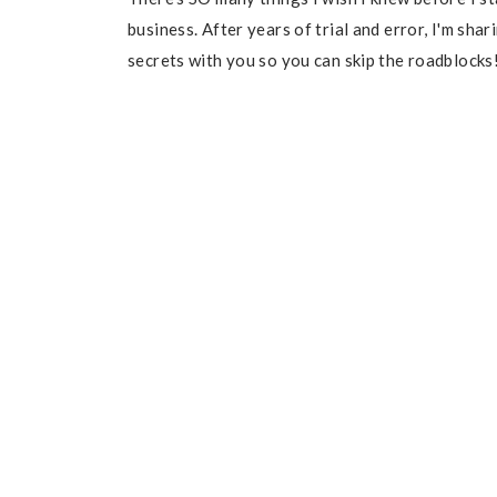
business. After years of trial and error, I'm sha
secrets with you so you can skip the roadblocks