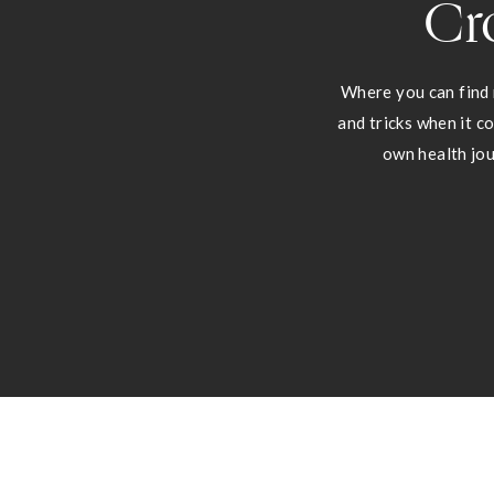
Cr
Where you can find 
and tricks when it c
own health jou