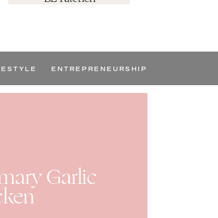
FESTYLE
ENTREPRENEURSHIP
ary Garlic
cken