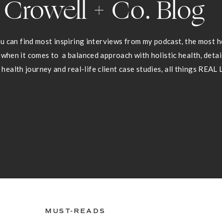
Crowell + Co. Blog
 can find most inspiring interviews from my podcast, the most he
 when it comes to a balanced approach with holistic health, deta
health journey and real-life client case studies, all things REAL 
MUST-READS