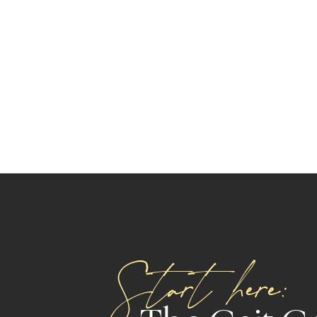
Start here: