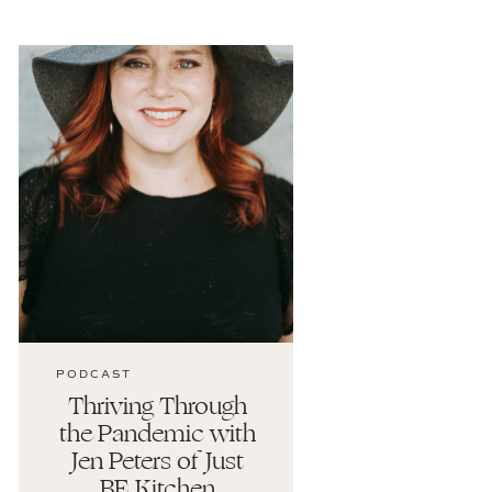
PODCAST
Thriving Through
the Pandemic with
Jen Peters of Just
BE Kitchen