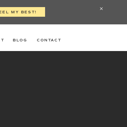
EEL MY BEST!
ST
BLOG
CONTACT