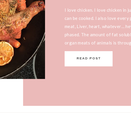
I love chicken. I love chicken in 
can be cooked. I also love every 
meat, Liver, heart, whatever… he
phased. The amount of fat solubl
organ meats of animals is through
you’re trying to […]
READ POST