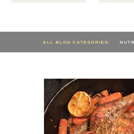
ALL BLOG CATEGORIES:
NUTR