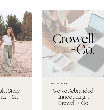
PODCAST
ld Story
We’ve Rebranded!
ait + Stu
Introducing…
Crowell + Co.