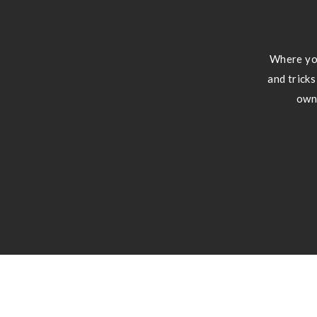
Where you
and tricks
own 