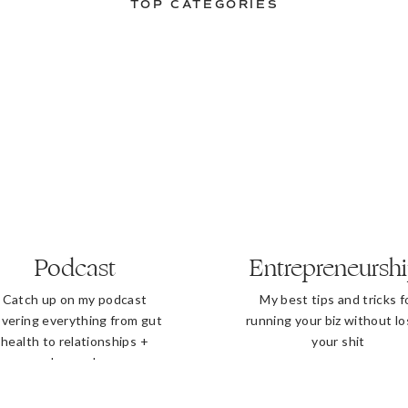
TOP CATEGORIES
Podcast
Entrepreneursh
Catch up on my podcast
My best tips and tricks f
vering everything from gut
running your biz without lo
health to relationships +
your shit
beyond