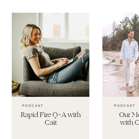
PODCAST
PODCAST
Rapid Fire Q+A with
Our Mo
Cait
with C