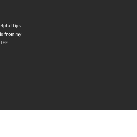
lpful tips
ils from my
LIFE.