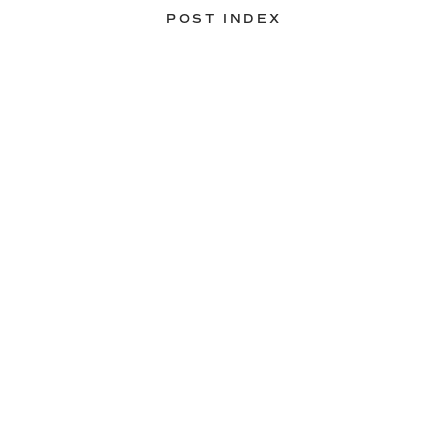
POST INDEX