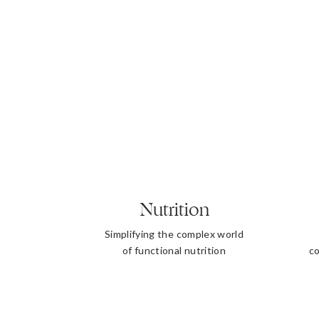
Nutrition
Simplifying the complex world
of functional nutrition
co