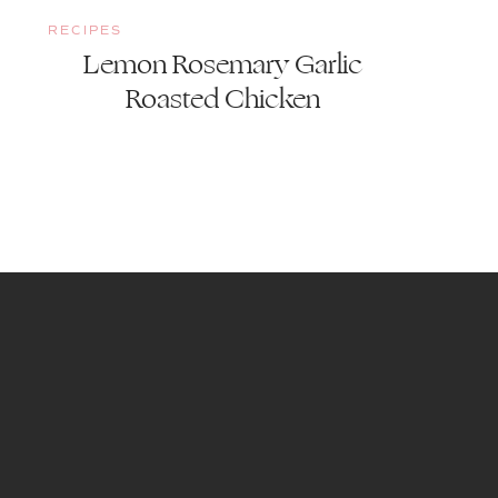
RECIPES
Lemon Rosemary Garlic
Roasted Chicken