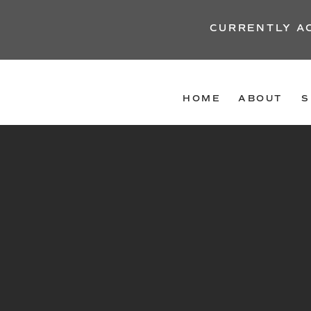
CURRENTLY A
HOME
ABOUT
S