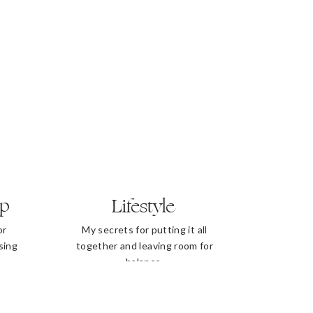
ip
Lifestyle
or
My secrets for putting it all
sing
together and leaving room for
balance.