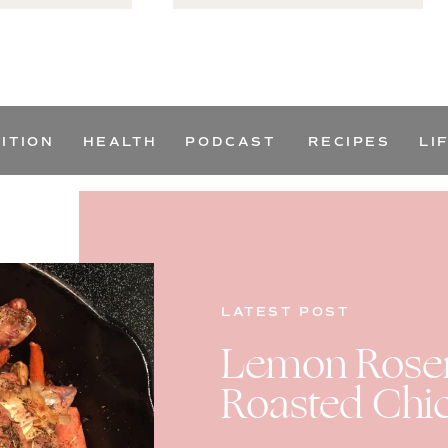
ITION
HEALTH
PODCAST
RECIPES
LI
LATEST POST
Lemon Rosem
Roasted Chi