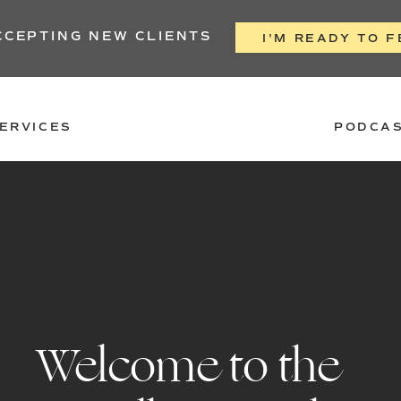
CCEPTING NEW CLIENTS
I'M READY TO F
ERVICES
PODCA
Welcome to the