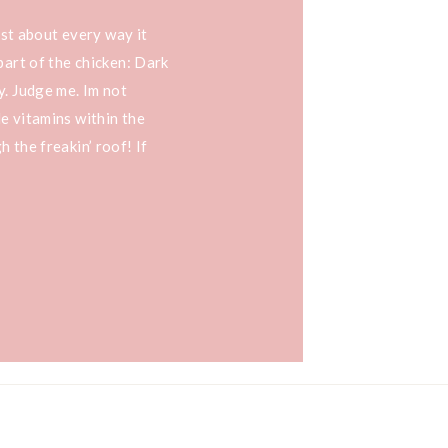
just about every way it
part of the chicken: Dark
y. Judge me. Im not
e vitamins within the
 the freakin’ roof! If