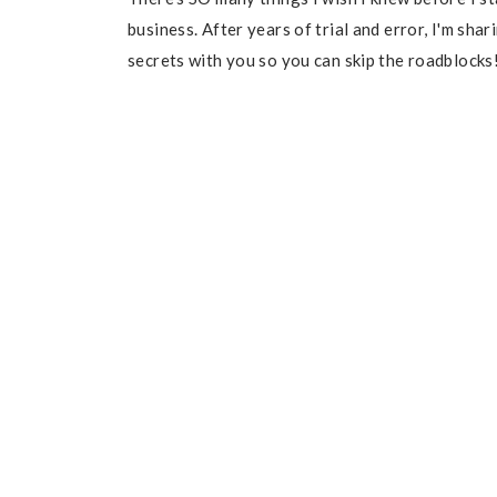
business. After years of trial and error, I'm sha
secrets with you so you can skip the roadblocks