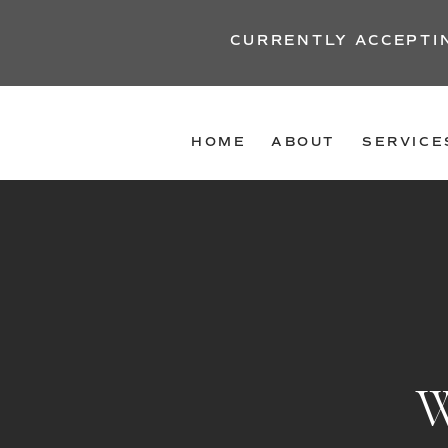
CURRENTLY ACCEPTI
HOME
ABOUT
SERVICE
W