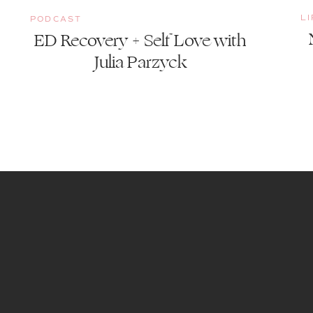
L
PODCAST
ED Recovery + Self Love with
Julia Parzyck