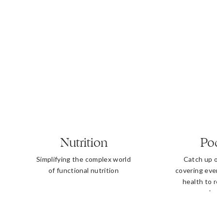
Nutrition
Po
Simplifying the complex world
Catch up 
of functional nutrition
covering eve
health to 
b