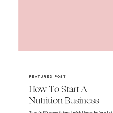
FEATURED POST
How To Start A
Nutrition Business
There's SO many things I wish I knew before I s