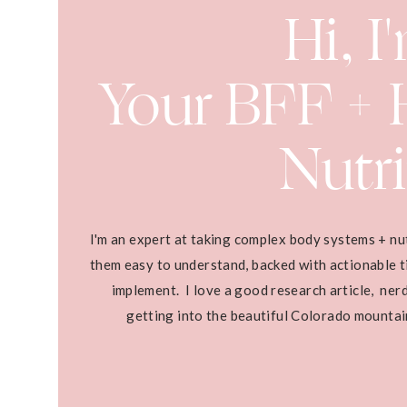
Hi, I
Your BFF + H
Nutri
I'm an expert at taking complex body systems + nu
them easy to understand, backed with actionable ti
implement. I love a good research article, ner
getting into the beautiful Colorado mounta