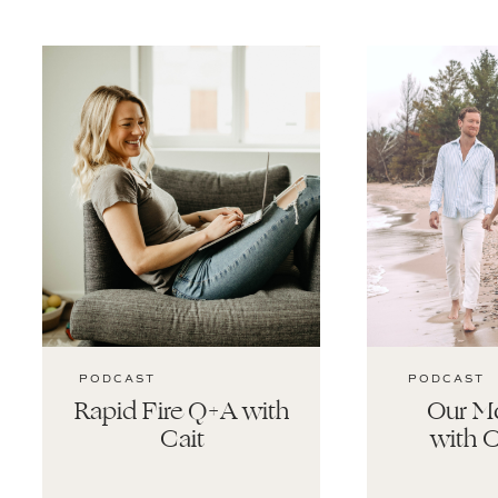
PODCAST
PODCAST
Rapid Fire Q+A with
Our Mo
Cait
with C