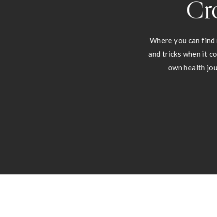
Cr
Where you can find 
and tricks when it c
own health jou