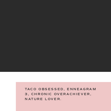
TACO OBSESSED, ENNEAGRAM
3, CHRONIC OVERACHIEVER,
NATURE LOVER.