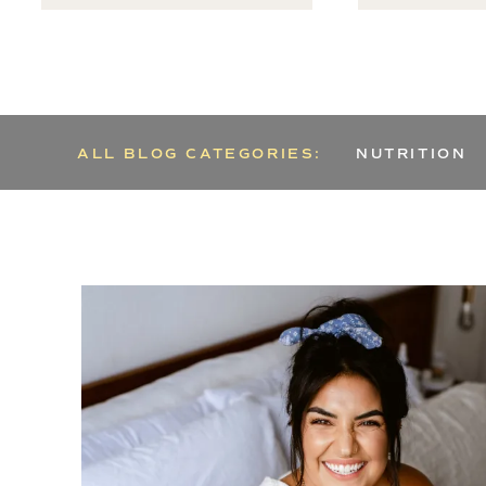
ALL BLOG CATEGORIES:
NUTRITION