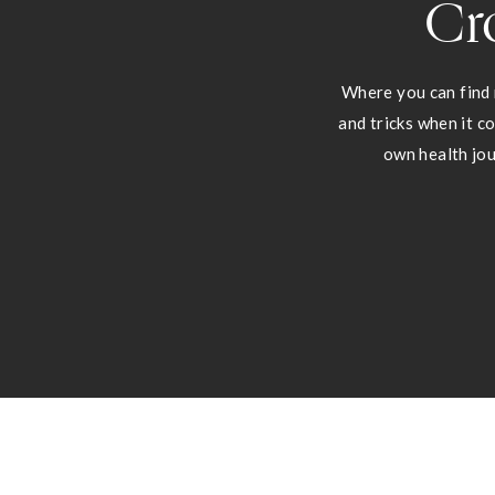
Cr
Where you can find 
and tricks when it c
own health jou