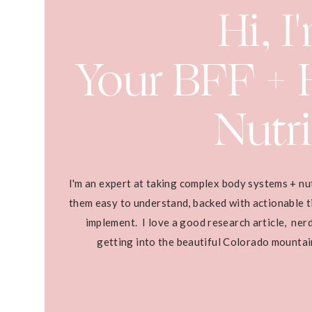
Hi, I
Your BFF + H
Nutri
I'm an expert at taking complex body systems + nu
them easy to understand, backed with actionable ti
implement. I love a good research article, ner
getting into the beautiful Colorado mounta