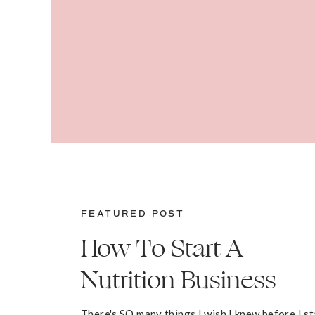
FEATURED POST
How To Start A
Nutrition Business
There's SO many things I wish I knew before I s