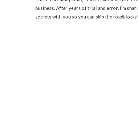
business. After years of trial and error, I'm sha
secrets with you so you can skip the roadblocks