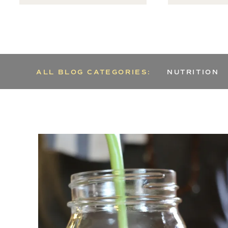
ALL BLOG CATEGORIES:
NUTRITION