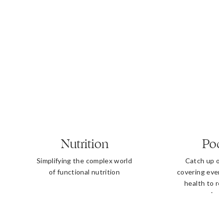
Nutrition
Po
Simplifying the complex world
Catch up 
of functional nutrition
covering eve
health to 
b