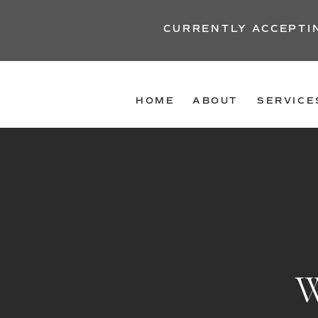
CURRENTLY ACCEPTI
HOME
ABOUT
SERVICE
W