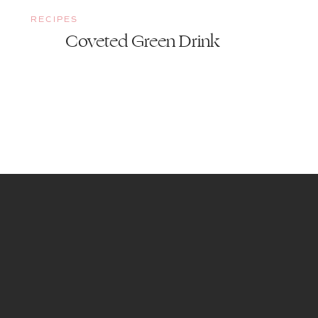
RECIPES
Coveted Green Drink