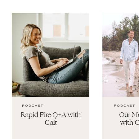
PODCAST
PODCAST
Rapid Fire Q+A with
Our Mo
Cait
with C