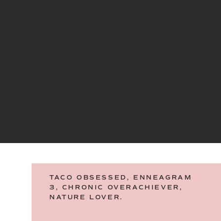
TACO OBSESSED, ENNEAGRAM
3, CHRONIC OVERACHIEVER,
NATURE LOVER.