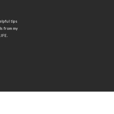
lpful tips
ils from my
LIFE.