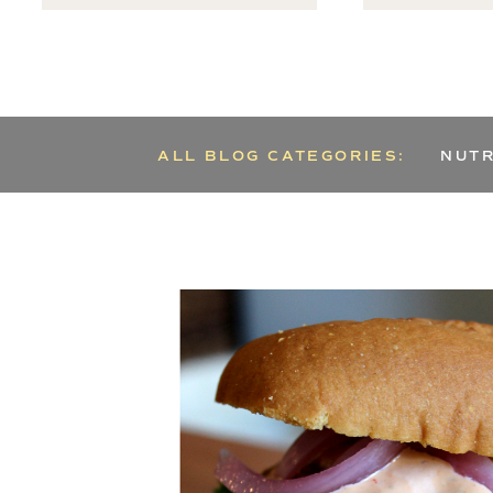
ALL BLOG CATEGORIES:
NUTR