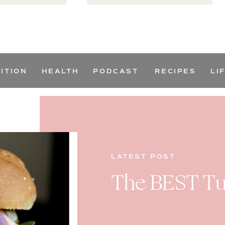
ITION
HEALTH
PODCAST
RECIPES
LI
LATEST POST
The BEST Tu