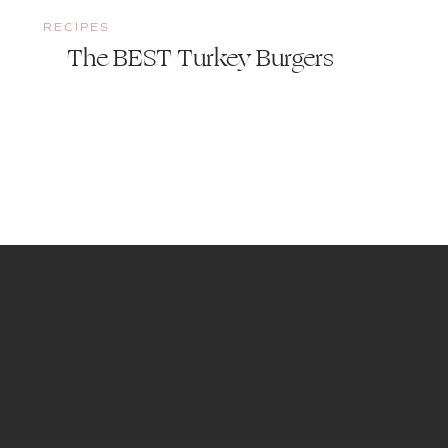
RECIPES
The BEST Turkey Burgers