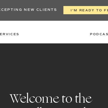
CCEPTING NEW CLIENTS
I'M READY TO F
ERVICES
PODCA
Welcome to the