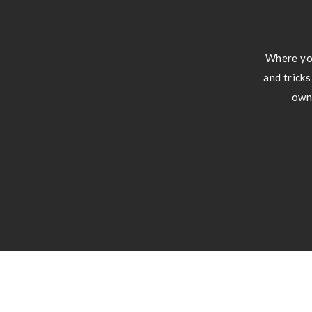
Where you
and tricks
own 