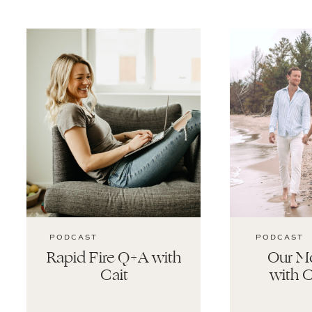
PODCAST
PODCAST
Rapid Fire Q+A with
Our Mo
Cait
with C