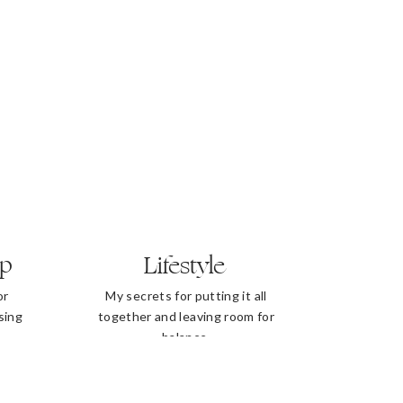
ip
Lifestyle
or
My secrets for putting it all
sing
together and leaving room for
balance.