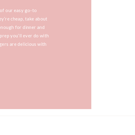
 of our easy go-to
ey’re cheap, take about
enough for dinner and
prep you’ll ever do with
gers are delicious with
a burger, […]