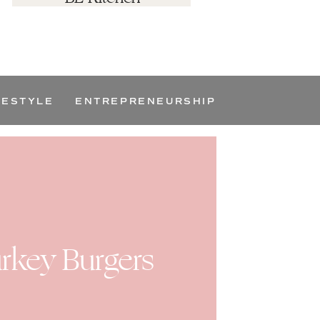
FESTYLE
ENTREPRENEURSHIP
rkey Burgers