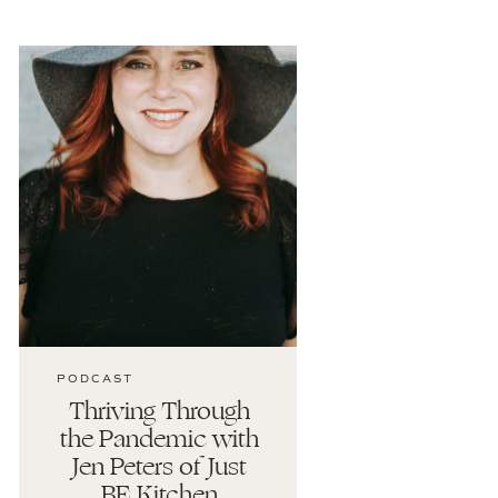
PODCAST
Thriving Through
the Pandemic with
Jen Peters of Just
BE Kitchen