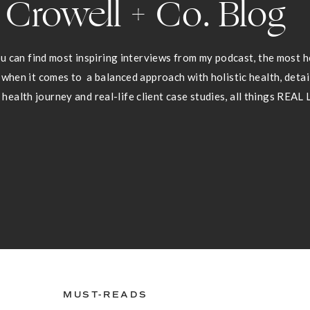
Crowell + Co. Blog
 can find most inspiring interviews from my podcast, the most he
 when it comes to a balanced approach with holistic health, deta
health journey and real-life client case studies, all things REAL 
MUST-READS