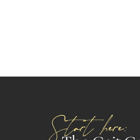
Start here: