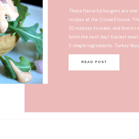
These flavorful burgers are one
recipes at the Crowell house. Th
20 minutes to make, and there’s 
lunch the next day! Easiest meal 
5 simple ingredients. Turkey Bur
and on just about everything: as 
READ POST