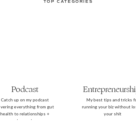
TOP CATEGORIES
Podcast
Entrepreneursh
Catch up on my podcast
My best tips and tricks f
vering everything from gut
running your biz without lo
health to relationships +
your shit
beyond