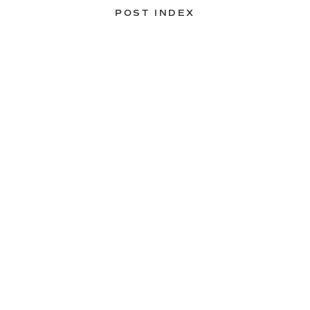
POST INDEX