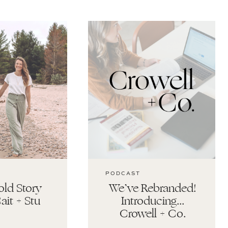
PODCAST
ld Story
We’ve Rebranded!
ait + Stu
Introducing…
Crowell + Co.