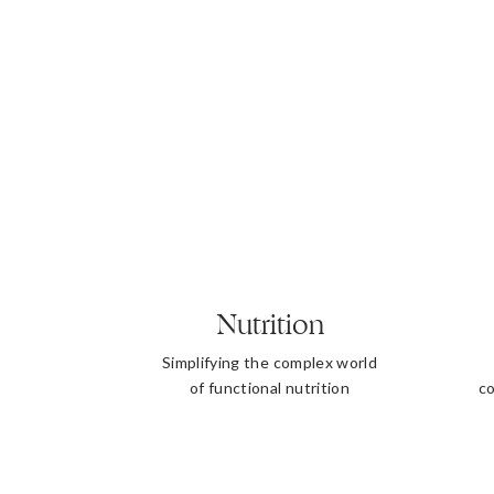
Nutrition
Simplifying the complex world
of functional nutrition
co