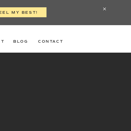
EEL MY BEST!
ST
BLOG
CONTACT