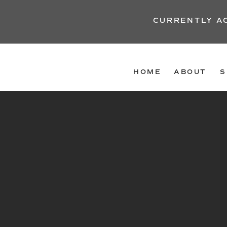
CURRENTLY A
HOME
ABOUT
S