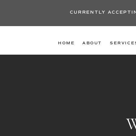
CURRENTLY ACCEPTI
HOME
ABOUT
SERVICE
W