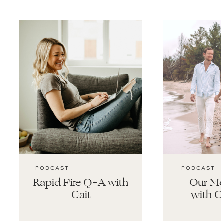
PODCAST
PODCAST
Rapid Fire Q+A with
Our Mo
Cait
with C