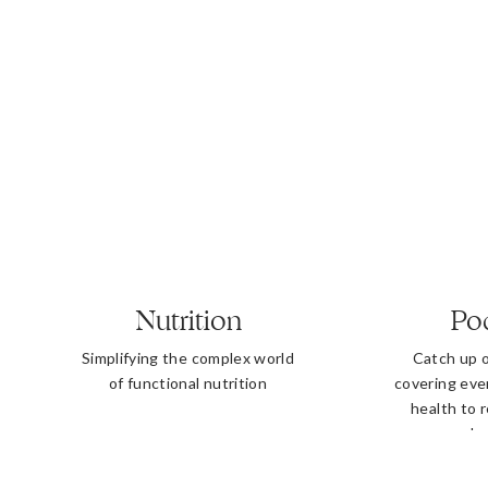
Nutrition
Po
Simplifying the complex world
Catch up 
of functional nutrition
covering eve
health to 
b