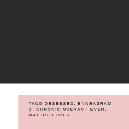
TACO OBSESSED, ENNEAGRAM
3, CHRONIC OVERACHIEVER,
NATURE LOVER.