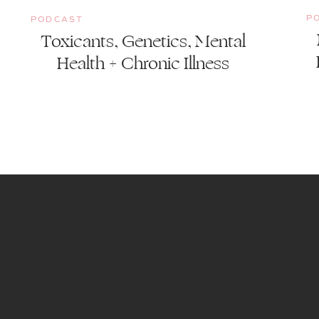
P
PODCAST
Toxicants, Genetics, Mental
Health + Chronic Illness