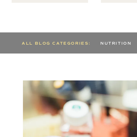
ALL BLOG CATEGORIES:
NUTRITION