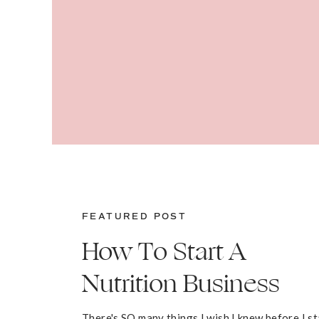
FEATURED POST
How To Start A
Nutrition Business
There's SO many things I wish I knew before I s