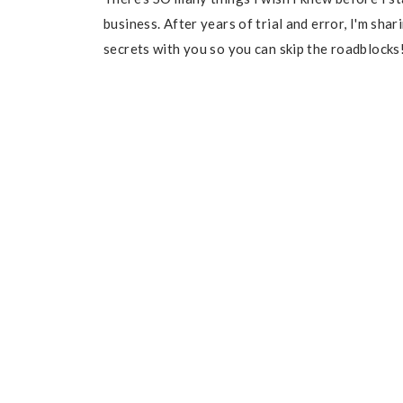
business. After years of trial and error, I'm sha
secrets with you so you can skip the roadblocks