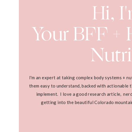
Hi, I
Your BFF + H
Nutri
I'm an expert at taking complex body systems + nu
them easy to understand, backed with actionable ti
implement. I love a good research article, ner
getting into the beautiful Colorado mounta