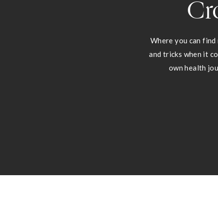
Cr
Where you can find 
and tricks when it c
own health jou